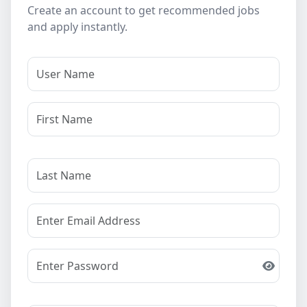
Create an account to get recommended jobs
and apply instantly.