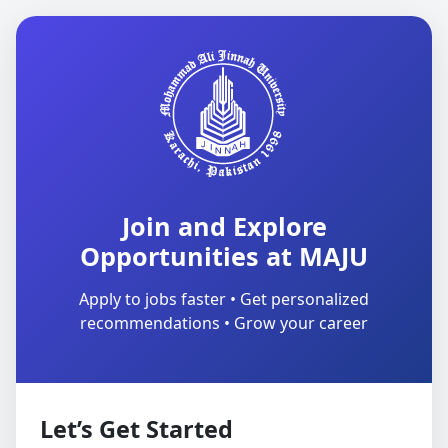
Join and Explore
Opportunities at MAJU
Apply to jobs faster • Get personalized
recommendations • Grow your career
Let’s Get Started